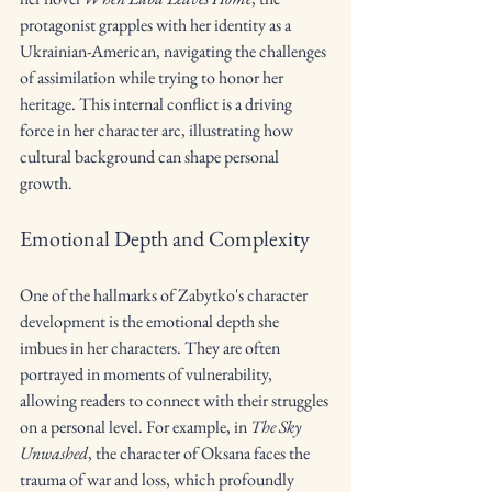
protagonist grapples with her identity as a 
Ukrainian-American, navigating the challenges 
of assimilation while trying to honor her 
heritage. This internal conflict is a driving 
force in her character arc, illustrating how 
cultural background can shape personal 
growth.
Emotional Depth and Complexity
One of the hallmarks of Zabytko's character 
development is the emotional depth she 
imbues in her characters. They are often 
portrayed in moments of vulnerability, 
allowing readers to connect with their struggles 
on a personal level. For example, in 
The Sky 
Unwashed
, the character of Oksana faces the 
trauma of war and loss, which profoundly 