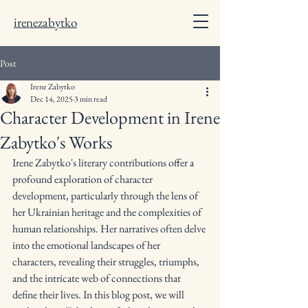
irenezabytko
Post
Irene Zabytko
Dec 14, 2025
3 min read
Character Development in Irene
Zabytko's Works
Irene Zabytko's literary contributions offer a 
profound exploration of character 
development, particularly through the lens of 
her Ukrainian heritage and the complexities of 
human relationships. Her narratives often delve 
into the emotional landscapes of her 
characters, revealing their struggles, triumphs, 
and the intricate web of connections that 
define their lives. In this blog post, we will 