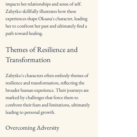
impacts her relationships and sense of self. 
Zabytko skillfully illustrates how these 
experiences shape Oksana's character, leading 
her to confront her past and ultimately find a 
path toward healing.
Themes of Resilience and 
Transformation
Zabytko's characters often embody themes of 
resilience and transformation, reflecting the 
broader human experience. Their journeys are 
marked by challenges that force them to 
confront their fears and limitations, ultimately 
leading to personal growth.
Overcoming Adversity