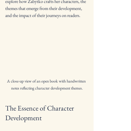
explore how Zabytko crafts her characters, the 
themes that emerge from their development, 
and the impact of their journeys on readers.
A close-up view of an open book with handwritten 
notes reflecting character development themes.
The Essence of Character 
Development