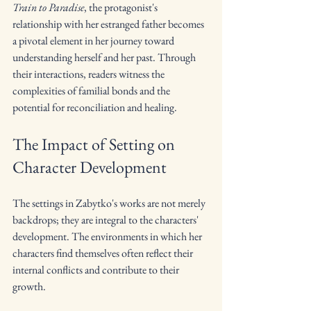
Train to Paradise
, the protagonist's 
relationship with her estranged father becomes 
a pivotal element in her journey toward 
understanding herself and her past. Through 
their interactions, readers witness the 
complexities of familial bonds and the 
potential for reconciliation and healing.
The Impact of Setting on 
Character Development
The settings in Zabytko's works are not merely 
backdrops; they are integral to the characters' 
development. The environments in which her 
characters find themselves often reflect their 
internal conflicts and contribute to their 
growth.