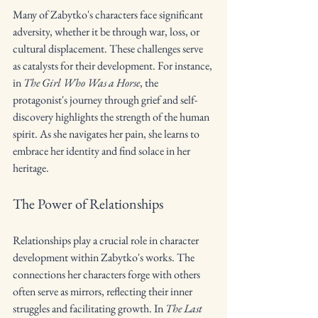
Many of Zabytko's characters face significant 
adversity, whether it be through war, loss, or 
cultural displacement. These challenges serve 
as catalysts for their development. For instance, 
in 
The Girl Who Was a Horse
, the 
protagonist's journey through grief and self-
discovery highlights the strength of the human 
spirit. As she navigates her pain, she learns to 
embrace her identity and find solace in her 
heritage.
The Power of Relationships
Relationships play a crucial role in character 
development within Zabytko's works. The 
connections her characters forge with others 
often serve as mirrors, reflecting their inner 
struggles and facilitating growth. In 
The Last 