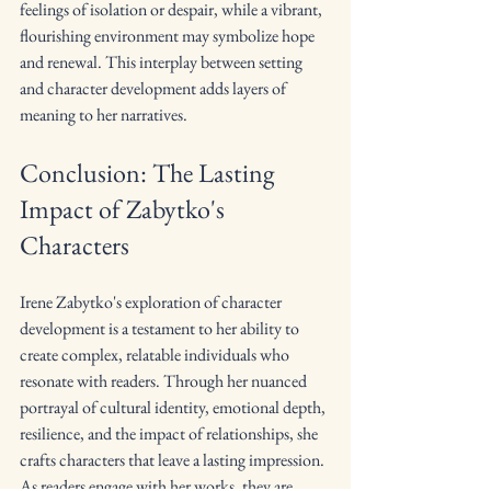
feelings of isolation or despair, while a vibrant, 
flourishing environment may symbolize hope 
and renewal. This interplay between setting 
and character development adds layers of 
meaning to her narratives.
Conclusion: The Lasting 
Impact of Zabytko's 
Characters
Irene Zabytko's exploration of character 
development is a testament to her ability to 
create complex, relatable individuals who 
resonate with readers. Through her nuanced 
portrayal of cultural identity, emotional depth, 
resilience, and the impact of relationships, she 
crafts characters that leave a lasting impression. 
As readers engage with her works, they are 