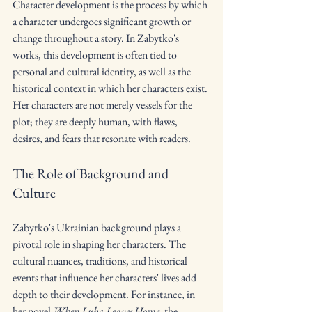
Character development is the process by which 
a character undergoes significant growth or 
change throughout a story. In Zabytko's 
works, this development is often tied to 
personal and cultural identity, as well as the 
historical context in which her characters exist. 
Her characters are not merely vessels for the 
plot; they are deeply human, with flaws, 
desires, and fears that resonate with readers.
The Role of Background and 
Culture
Zabytko's Ukrainian background plays a 
pivotal role in shaping her characters. The 
cultural nuances, traditions, and historical 
events that influence her characters' lives add 
depth to their development. For instance, in 
her novel 
When Luba Leaves Home
, the 