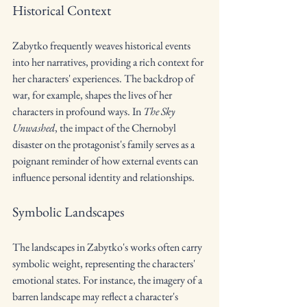
Historical Context
Zabytko frequently weaves historical events 
into her narratives, providing a rich context for 
her characters' experiences. The backdrop of 
war, for example, shapes the lives of her 
characters in profound ways. In 
The Sky 
Unwashed
, the impact of the Chernobyl 
disaster on the protagonist's family serves as a 
poignant reminder of how external events can 
influence personal identity and relationships.
Symbolic Landscapes
The landscapes in Zabytko's works often carry 
symbolic weight, representing the characters' 
emotional states. For instance, the imagery of a 
barren landscape may reflect a character's 