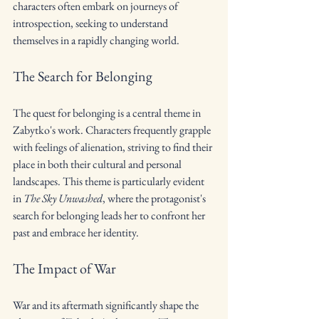
characters often embark on journeys of 
introspection, seeking to understand 
themselves in a rapidly changing world.
The Search for Belonging
The quest for belonging is a central theme in 
Zabytko's work. Characters frequently grapple 
with feelings of alienation, striving to find their 
place in both their cultural and personal 
landscapes. This theme is particularly evident 
in 
The Sky Unwashed
, where the protagonist's 
search for belonging leads her to confront her 
past and embrace her identity.
The Impact of War
War and its aftermath significantly shape the 