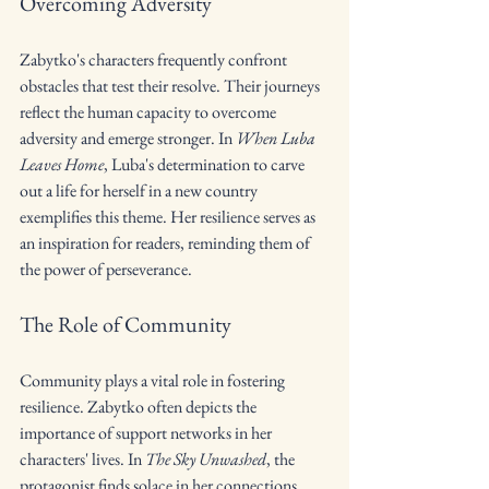
Overcoming Adversity
Zabytko's characters frequently confront 
obstacles that test their resolve. Their journeys 
reflect the human capacity to overcome 
adversity and emerge stronger. In 
When Luba 
Leaves Home
, Luba's determination to carve 
out a life for herself in a new country 
exemplifies this theme. Her resilience serves as 
an inspiration for readers, reminding them of 
the power of perseverance.
The Role of Community
Community plays a vital role in fostering 
resilience. Zabytko often depicts the 
importance of support networks in her 
characters' lives. In 
The Sky Unwashed
, the 
protagonist finds solace in her connections 