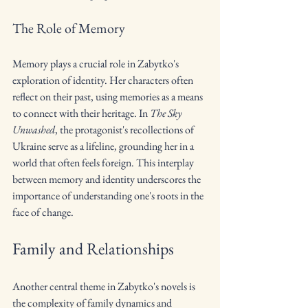
The Role of Memory
Memory plays a crucial role in Zabytko's 
exploration of identity. Her characters often 
reflect on their past, using memories as a means 
to connect with their heritage. In 
The Sky 
Unwashed
, the protagonist's recollections of 
Ukraine serve as a lifeline, grounding her in a 
world that often feels foreign. This interplay 
between memory and identity underscores the 
importance of understanding one's roots in the 
face of change.
Family and Relationships
Another central theme in Zabytko's novels is 
the complexity of family dynamics and 