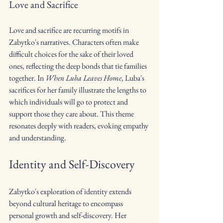
Love and Sacrifice
Love and sacrifice are recurring motifs in 
Zabytko's narratives. Characters often make 
difficult choices for the sake of their loved 
ones, reflecting the deep bonds that tie families 
together. In 
When Luba Leaves Home
, Luba's 
sacrifices for her family illustrate the lengths to 
which individuals will go to protect and 
support those they care about. This theme 
resonates deeply with readers, evoking empathy 
and understanding.
Identity and Self-Discovery
Zabytko's exploration of identity extends 
beyond cultural heritage to encompass 
personal growth and self-discovery. Her 