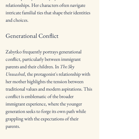
relationships. Her characters often navigate 
intricate familial ties that shape their identities 
and choices.
Generational Conflict
Zabytko frequently portrays generational 
conflict, particularly between immigrant 
parents and their children. In 
The Sky 
Unwashed
, the protagonist's relationship with 
her mother highlights the tension between 
traditional values and modern aspirations. This 
conflict is emblematic of the broader 
immigrant experience, where the younger 
generation seeks to forge its own path while 
grappling with the expectations of their 
parents.