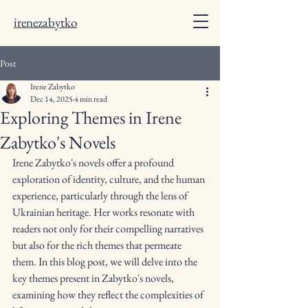
irenezabytko
Post
Irene Zabytko
Dec 14, 2025
4 min read
Exploring Themes in Irene
Zabytko's Novels
Irene Zabytko's novels offer a profound 
exploration of identity, culture, and the human 
experience, particularly through the lens of 
Ukrainian heritage. Her works resonate with 
readers not only for their compelling narratives 
but also for the rich themes that permeate 
them. In this blog post, we will delve into the 
key themes present in Zabytko's novels, 
examining how they reflect the complexities of 