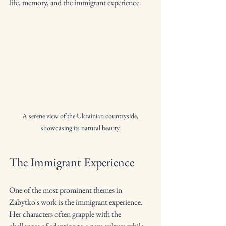
life, memory, and the immigrant experience.
A serene view of the Ukrainian countryside, 
showcasing its natural beauty.
The Immigrant Experience
One of the most prominent themes in 
Zabytko's work is the immigrant experience. 
Her characters often grapple with the 