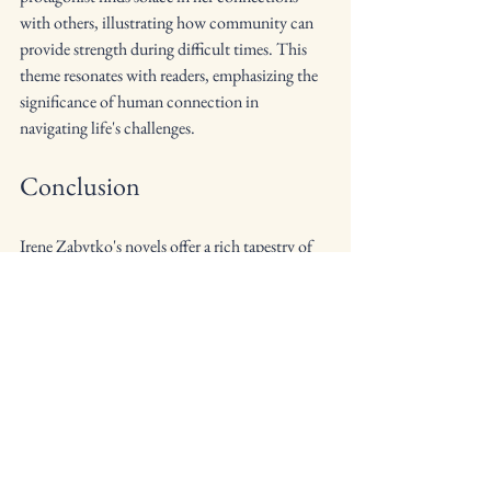
with others, illustrating how community can 
provide strength during difficult times. This 
theme resonates with readers, emphasizing the 
significance of human connection in 
navigating life's challenges.
Conclusion
Irene Zabytko's novels offer a rich tapestry of 
themes that resonate with readers on multiple 
levels. Through her exploration of the 
immigrant experience, family dynamics, 
identity, and resilience, she crafts narratives 
that are both compelling and thought-
provoking. Her characters' journeys reflect the 
complexities of life, inviting readers to reflect 
on their own experiences and connections to 
culture and identity.