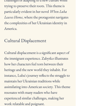
challenges of adapting to a new culture while 
trying to preserve their roots. This theme is 
particularly evident in her novel 
When Luba 
Leaves Home
, where the protagonist navigates 
the complexities of her Ukrainian identity in 
America.
Cultural Displacement
Cultural displacement is a significant aspect of 
the immigrant experience. Zabytko illustrates 
how her characters feel torn between their 
heritage and the new world they inhabit. For 
instance, Luba's journey reflects the struggle to 
maintain her Ukrainian traditions while 
assimilating into American society. This theme 
resonates with many readers who have 
experienced similar challenges, making her 
work relatable and poignant.