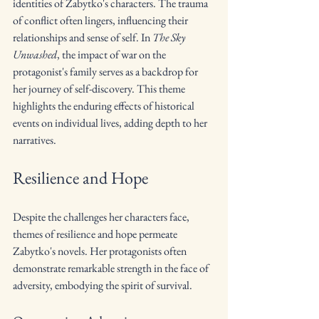
identities of Zabytko's characters. The trauma 
of conflict often lingers, influencing their 
relationships and sense of self. In 
The Sky 
Unwashed
, the impact of war on the 
protagonist's family serves as a backdrop for 
her journey of self-discovery. This theme 
highlights the enduring effects of historical 
events on individual lives, adding depth to her 
narratives.
Resilience and Hope
Despite the challenges her characters face, 
themes of resilience and hope permeate 
Zabytko's novels. Her protagonists often 
demonstrate remarkable strength in the face of 
adversity, embodying the spirit of survival.