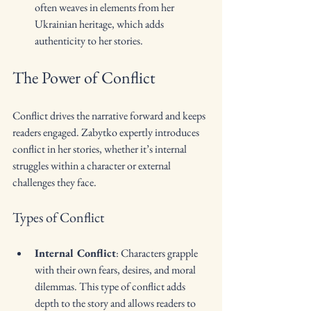
often weaves in elements from her 
Ukrainian heritage, which adds 
authenticity to her stories.
The Power of Conflict
Conflict drives the narrative forward and keeps 
readers engaged. Zabytko expertly introduces 
conflict in her stories, whether it’s internal 
struggles within a character or external 
challenges they face.
Types of Conflict
Internal Conflict
: Characters grapple 
with their own fears, desires, and moral 
dilemmas. This type of conflict adds 
depth to the story and allows readers to 