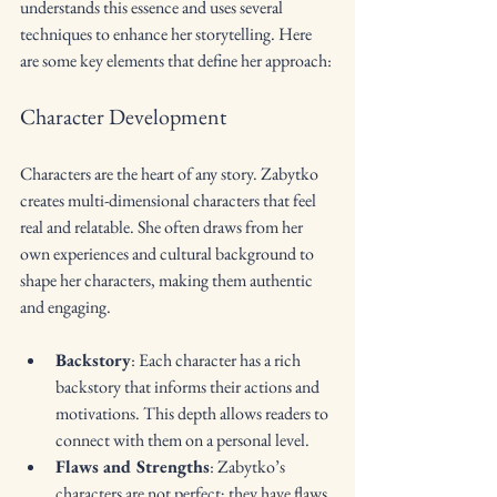
understands this essence and uses several 
techniques to enhance her storytelling. Here 
are some key elements that define her approach:
Character Development
Characters are the heart of any story. Zabytko 
creates multi-dimensional characters that feel 
real and relatable. She often draws from her 
own experiences and cultural background to 
shape her characters, making them authentic 
and engaging. 
Backstory
: Each character has a rich 
backstory that informs their actions and 
motivations. This depth allows readers to 
connect with them on a personal level.
Flaws and Strengths
: Zabytko’s 
characters are not perfect; they have flaws 