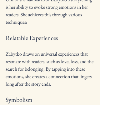
is her ability to evoke strong emotions in her 
readers. She achieves this through various 
techniques:
Relatable Experiences
Zabytko draws on universal experiences that 
resonate with readers, such as love, loss, and the 
search for belonging. By tapping into these 
emotions, she creates a connection that lingers 
long after the story ends.
Symbolism
Symbolism adds depth to a story, and Zabytko 
uses it to enhance emotional impact. Objects, 
settings, or actions can carry significant 
meaning, enriching the reader's experience.