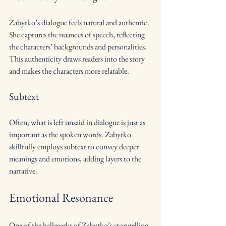
Zabytko’s dialogue feels natural and authentic. 
She captures the nuances of speech, reflecting 
the characters’ backgrounds and personalities. 
This authenticity draws readers into the story 
and makes the characters more relatable.
Subtext
Often, what is left unsaid in dialogue is just as 
important as the spoken words. Zabytko 
skillfully employs subtext to convey deeper 
meanings and emotions, adding layers to the 
narrative.
Emotional Resonance
One of the hallmarks of Zabytko’s storytelling 