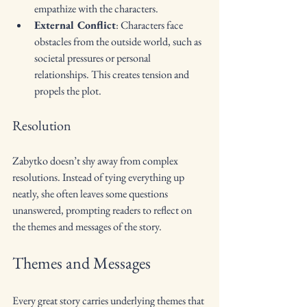
empathize with the characters.
External Conflict
: Characters face 
obstacles from the outside world, such as 
societal pressures or personal 
relationships. This creates tension and 
propels the plot.
Resolution
Zabytko doesn’t shy away from complex 
resolutions. Instead of tying everything up 
neatly, she often leaves some questions 
unanswered, prompting readers to reflect on 
the themes and messages of the story.
Themes and Messages
Every great story carries underlying themes that 