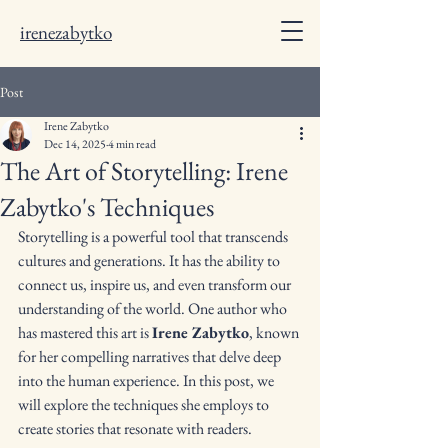
irenezabytko
Post
Irene Zabytko
Dec 14, 2025
4 min read
The Art of Storytelling: Irene
Zabytko's Techniques
Storytelling is a powerful tool that transcends 
cultures and generations. It has the ability to 
connect us, inspire us, and even transform our 
understanding of the world. One author who 
has mastered this art is 
Irene Zabytko
, known 
for her compelling narratives that delve deep 
into the human experience. In this post, we 
will explore the techniques she employs to 
create stories that resonate with readers.