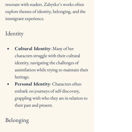
resonate with readers. Zabytko’s works often 
explore themes of identity, belonging, and the 
immigrant experience. 
Identity
Cultural Identity
: Many of her 
characters struggle with their cultural 
identity, navigating the challenges of 
assimilation while trying to maintain their 
heritage.
Personal Identity
: Characters often 
embark on journeys of self-discovery, 
grappling with who they are in relation to 
their past and present.
Belonging