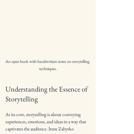
An open book with handwritten notes on storytelling 
techniques.
Understanding the Essence of 
Storytelling
At its core, storytelling is about conveying 
experiences, emotions, and ideas in a way that 
captivates the audience. Irene Zabytko 