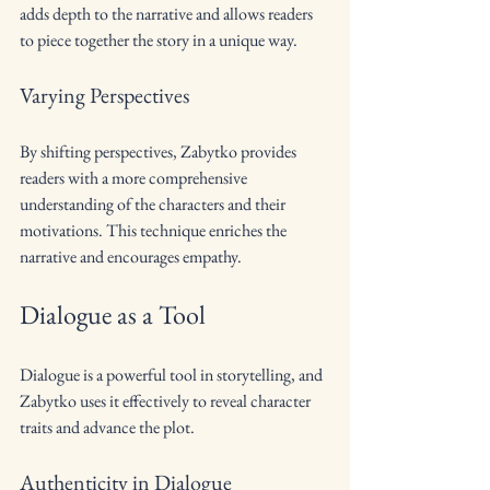
adds depth to the narrative and allows readers 
to piece together the story in a unique way.
Varying Perspectives
By shifting perspectives, Zabytko provides 
readers with a more comprehensive 
understanding of the characters and their 
motivations. This technique enriches the 
narrative and encourages empathy.
Dialogue as a Tool
Dialogue is a powerful tool in storytelling, and 
Zabytko uses it effectively to reveal character 
traits and advance the plot.
Authenticity in Dialogue