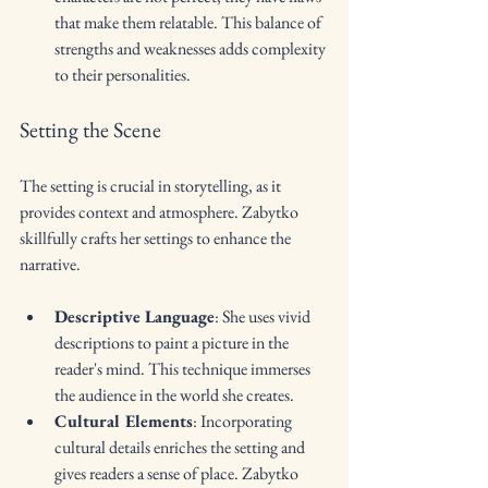
that make them relatable. This balance of 
strengths and weaknesses adds complexity 
to their personalities.
Setting the Scene
The setting is crucial in storytelling, as it 
provides context and atmosphere. Zabytko 
skillfully crafts her settings to enhance the 
narrative. 
Descriptive Language
: She uses vivid 
descriptions to paint a picture in the 
reader's mind. This technique immerses 
the audience in the world she creates.
Cultural Elements
: Incorporating 
cultural details enriches the setting and 
gives readers a sense of place. Zabytko 