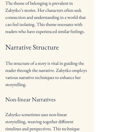
The theme of belonging is prevalent in 
Zabytko’s stories. Her characters often seek 
connection and understanding in a world that 
can feel isolating. This theme resonates with 
readers who have experienced similar feelings.
Narrative Structure
The structure of a story is vital in guiding the 
reader through the narrative. Zabytko employs 
various narrative techniques to enhance her 
storytelling.
Non-linear Narratives
Zabytko sometimes uses non-linear 
storytelling, weaving together different 
timelines and perspectives. This technique 